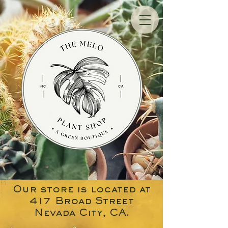
Our store is located at
417 Broad Street
Nevada City, CA.