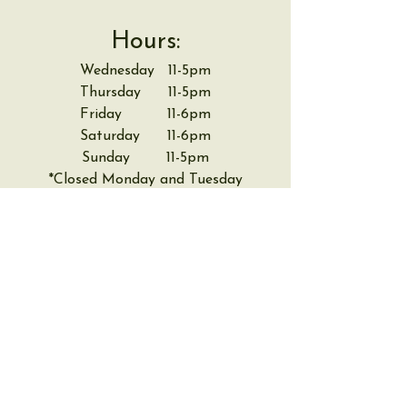
Hours:
Wednesday 11-5pm
Thursday 11-5pm
Friday 11-6pm
Saturday 11-6pm
Sunday 11-5pm
*Closed Monday and Tuesday