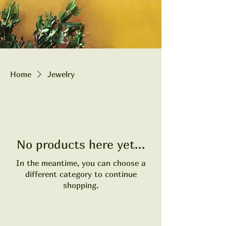
Home
Jewelry
No products here yet...
In the meantime, you can choose a
different category to continue
shopping.