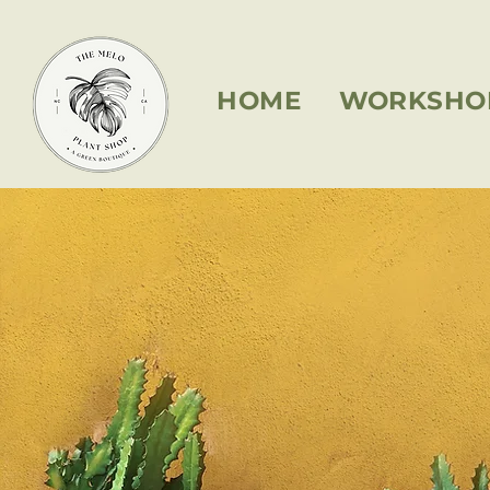
HOME
WORKSHO