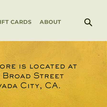
IFT CARDS
ABOUT
ore is located at
 Broad Street
ada City, CA.