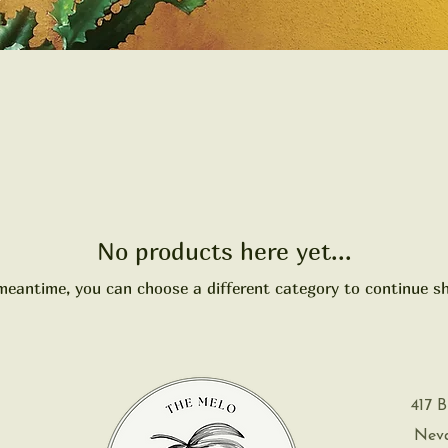
No products here yet...
meantime, you can choose a different category to continue s
417 B
Nevad