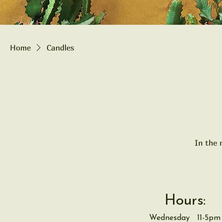
Home
Candles
In the 
Hours:
Wednesday 11-5pm