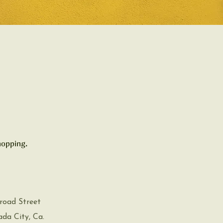
hopping.
road Street
a City, Ca.