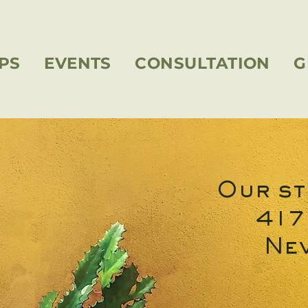
PS
EVENTS
CONSULTATION
G
Our st
417
Nev